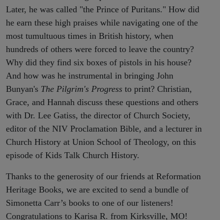
Later, he was called "the Prince of Puritans." How did
he earn these high praises while navigating one of the
most tumultuous times in British history, when
hundreds of others were forced to leave the country?
Why did they find six boxes of pistols in his house?
And how was he instrumental in bringing John
Bunyan's
The Pilgrim's Progress
to print? Christian,
Grace, and Hannah discuss these questions and others
with Dr. Lee Gatiss, the director of Church Society,
editor of the NIV Proclamation Bible, and a lecturer in
Church History at Union School of Theology, on this
episode of Kids Talk Church History.
Thanks to the generosity of our friends at Reformation
Heritage Books, we are excited to send a bundle of
Simonetta Carr’s books to one of our listeners!
Congratulations to Karisa R. from Kirksville, MO!