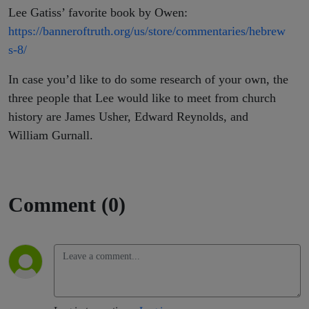
Lee Gatiss’ favorite book by Owen:
https://banneroftruth.org/us/store/commentaries/hebrew
s-8/
In case you’d like to do some research of your own, the
three people that Lee would like to meet from church
history are
James Usher, Edward Reynolds, and
William Gurnall
.
Comment (0)