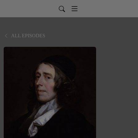
ALL EPISODES