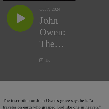
Oct 7, 2024
John
Owen:
The
Prince
1K
of
Puritans
The inscription on John Owen's grave says he is "a
traveler on earth who grasped God like one in heaven."