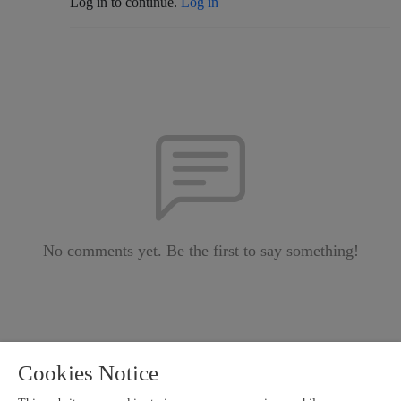
Log in to continue.
Log in
No comments yet. Be the first to say something!
Cookies Notice