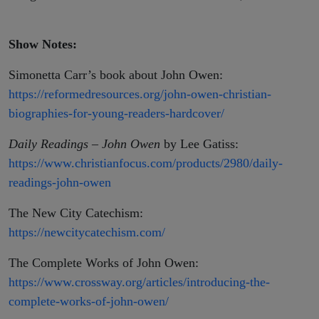
Show Notes:
Simonetta Carr’s book about John Owen:
https://reformedresources.org/john-owen-christian-
biographies-for-young-readers-hardcover/
Daily Readings – John Owen
by Lee Gatiss:
https://www.christianfocus.com/products/2980/daily-
readings-john-owen
The New City Catechism:
https://newcitycatechism.com/
The Complete Works of John Owen:
https://www.crossway.org/articles/introducing-the-
complete-works-of-john-owen/